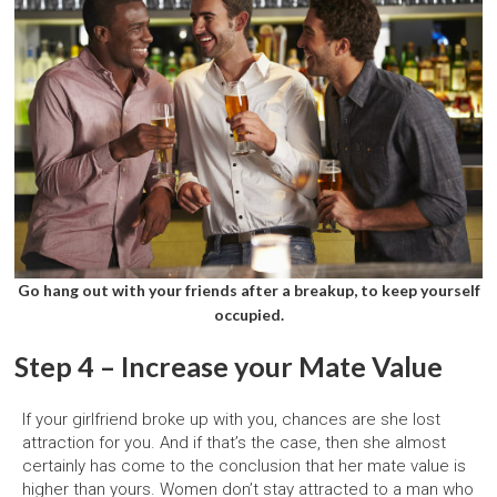
Go hang out with your friends after a breakup, to keep yourself
occupied.
Step 4 – Increase your Mate Value
If your girlfriend broke up with you, chances are she lost
attraction for you. And if that’s the case, then she almost
certainly has come to the conclusion that her mate value is
higher than yours. Women don’t stay attracted to a man who