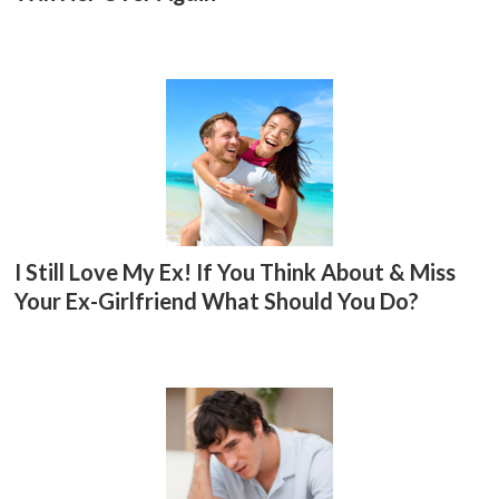
I Still Love My Ex! If You Think About & Miss
Your Ex-Girlfriend What Should You Do?