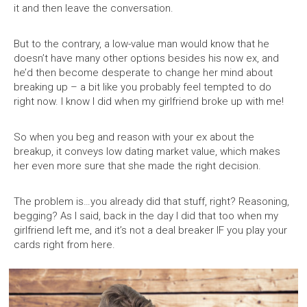
it and then leave the conversation.
But to the contrary, a low-value man would know that he
doesn’t have many other options besides his now ex, and
he’d then become desperate to change her mind about
breaking up – a bit like you probably feel tempted to do
right now. I know I did when my girlfriend broke up with me!
So when you beg and reason with your ex about the
breakup, it conveys low dating market value, which makes
her even more sure that she made the right decision.
The problem is…you already did that stuff, right? Reasoning,
begging? As I said, back in the day I did that too when my
girlfriend left me, and it’s not a deal breaker IF you play your
cards right from here.