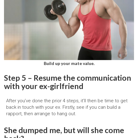
Build up your mate value.
Step 5 – Resume the communication
with your ex-girlfriend
After you’ve done the prior 4 steps, it’ll then be time to get
back in touch with your ex. Firstly, see if you can build a
rapport, then arrange to hang out.
She dumped me, but will she come