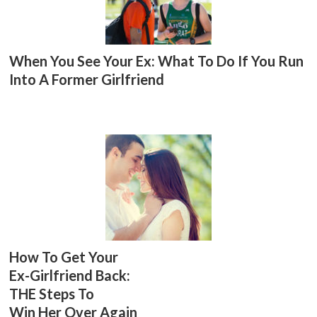
When You See Your Ex: What To Do If You Run
Into A Former Girlfriend
How To Get Your
Ex-Girlfriend Back:
THE Steps To
Win Her Over Again