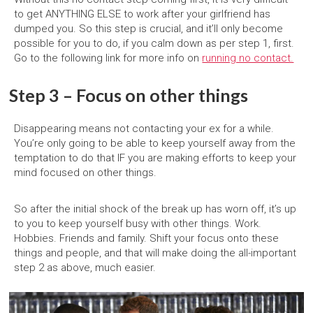
to get ANYTHING ELSE to work after your girlfriend has
dumped you. So this step is crucial, and it’ll only become
possible for you to do, if you calm down as per step 1, first.
Go to the following link for more info on
running no contact.
Step 3 – Focus on other things
Disappearing means not contacting your ex for a while.
You’re only going to be able to keep yourself away from the
temptation to do that IF you are making efforts to keep your
mind focused on other things.
So after the initial shock of the break up has worn off, it’s up
to you to keep yourself busy with other things. Work.
Hobbies. Friends and family. Shift your focus onto these
things and people, and that will make doing the all-important
step 2 as above, much easier.