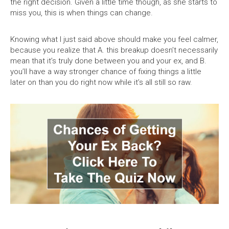
the right decision. Given a little time though, as she starts to
miss you, this is when things can change.
Knowing what I just said above should make you feel calmer,
because you realize that A. this breakup doesn’t necessarily
mean that it’s truly done between you and your ex, and B.
you’ll have a way stronger chance of fixing things a little
later on than you do right now while it’s all still so raw.