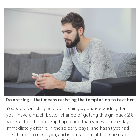
Do nothing – that means resisting the temptation to text her.
You stop panicking and do nothing by understanding that
you’ll have a much better chance of getting this girl back 2-8
weeks after the breakup happened than you will in the days
immediately after it. In these early days, she hasn’t yet had
the chance to miss you, and is still adamant that she made