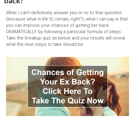
back?
While I can’t definitively answer yes or no to that question
(because what in life IS certain, right?), what I
can
say is that
you can improve your chances of getting her back
DRAMATICALLY by following a particular formula of steps.
Take the breakup quiz as below and your results will reveal
what the next steps to take should be.