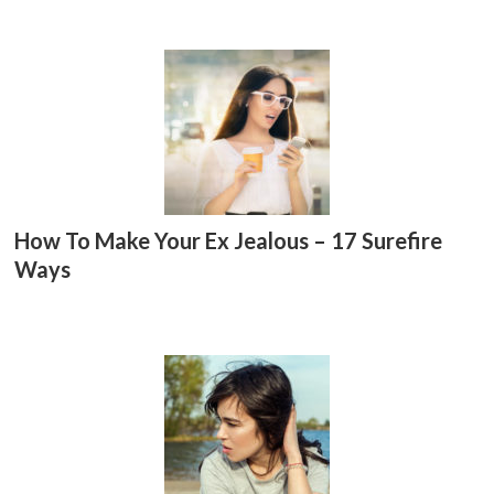
er
p
p
How To Make Your Ex Jealous – 17 Surefire
Ways