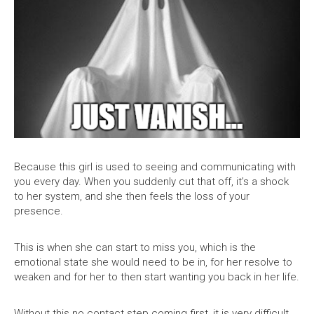
Because this girl is used to seeing and communicating with
you every day. When you suddenly cut that off, it’s a shock
to her system, and she then feels the loss of your
presence.
This is when she can start to miss you, which is the
emotional state she would need to be in, for her resolve to
weaken and for her to then start wanting you back in her life.
Without this no contact step coming first, it is very difficult