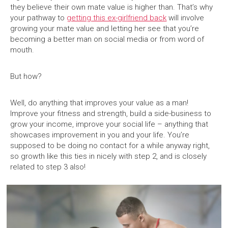
they believe their own mate value is higher than. That’s why
your pathway to
getting this ex-girlfriend back
will involve
growing your mate value and letting her see that you’re
becoming a better man on social media or from word of
mouth.
But how?
Well, do anything that improves your value as a man!
Improve your fitness and strength, build a side-business to
grow your income, improve your social life – anything that
showcases improvement in you and your life. You’re
supposed to be doing no contact for a while anyway right,
so growth like this ties in nicely with step 2, and is closely
related to step 3 also!