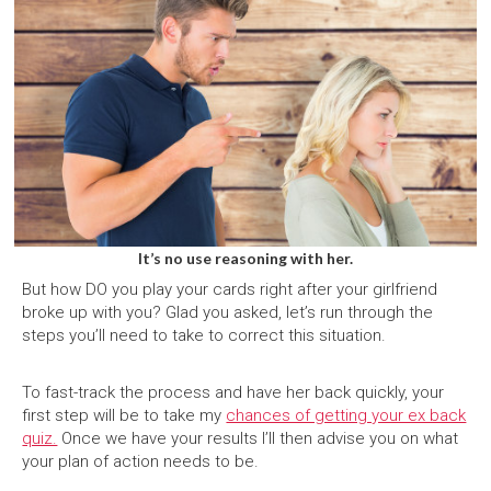
It’s no use reasoning with her.
But how DO you play your cards right after your girlfriend
broke up with you? Glad you asked, let’s run through the
steps you’ll need to take to correct this situation.
To fast-track the process and have her back quickly, your
first step will be to take my
chances of getting your ex back
quiz.
Once we have your results I’ll then advise you on what
your plan of action needs to be.