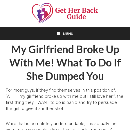
Skip
Skip
Skip
to
to
to
primary
main
primary
navigation
content
sidebar
How
To
MENU
Get
Your
My Girlfriend Broke Up
Ex-
Girlfriend
Back
With Me! What To Do If
–
THE
Step-
by-
She Dumped You
Step
Guide!
For most guys, if they find themselves in this position of,
“AHHH my girlfriend broke up with me but I still love her!”, the
first thing they’ll WANT to do is panic and try to persuade
the girl to give it another shot.
While that is completely understandable, it is actually the
worst step you could take at that particular moment. All it