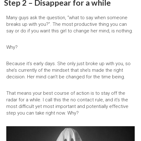
Step 2 – Disappear for a while
Many guys ask the question, “what to say when someone
breaks up with you?”. The most productive thing you can
say or do if you want this girl to change her mind, is nothing.
Why?
Because it’s early days. She only just broke up with you, so
she’s currently of the mindset that she’s made the right
decision. Her mind can’t be changed for the time being.
That means your best course of action is to stay off the
radar for a while. I call this the no contact rule, and it’s the
most difficult yet most important and potentially effective
step you can take right now. Why?