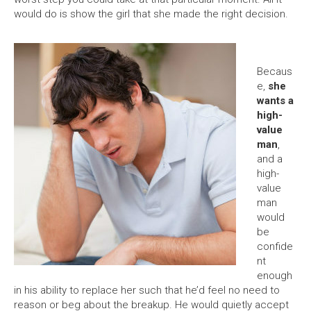
would do is show the girl that she made the right decision.
Becaus
e,
she
wants a
high-
value
man
,
and a
high-
value
man
would
be
confide
nt
enough
in his ability to replace her such that he’d feel no need to
reason or beg about the breakup. He would quietly accept