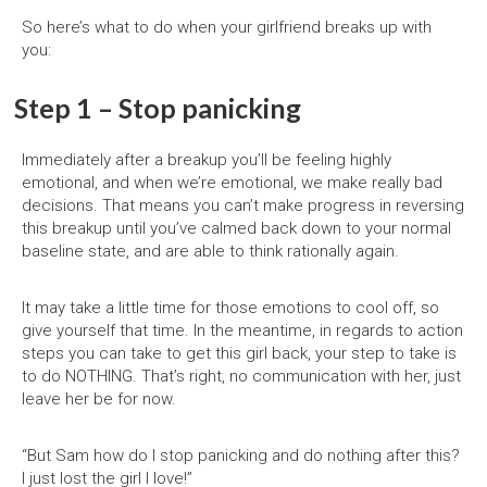
So here’s what to do when your girlfriend breaks up with
you:
Step 1 – Stop panicking
Immediately after a breakup you’ll be feeling highly
emotional, and when we’re emotional, we make really bad
decisions. That means you can’t make progress in reversing
this breakup until you’ve calmed back down to your normal
baseline state, and are able to think rationally again.
It may take a little time for those emotions to cool off, so
give yourself that time. In the meantime, in regards to action
steps you can take to get this girl back, your step to take is
to do NOTHING. That’s right, no communication with her, just
leave her be for now.
“But Sam how do I stop panicking and do nothing after this?
I just lost the girl I love!”