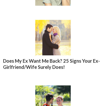
Does My Ex Want Me Back? 25 Signs Your Ex-
Girlfriend/Wife Surely Does!