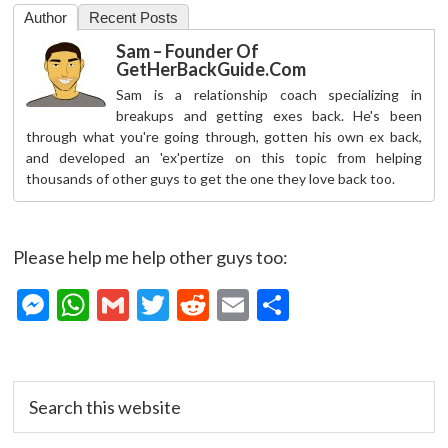
Author
Recent Posts
Sam – Founder Of
GetHerBackGuide.com
Sam is a relationship coach specializing in
breakups and getting exes back. He's been
through what you're going through, gotten his own ex back,
and developed an 'ex'pertize on this topic from helping
thousands of other guys to get the one they love back too.
Please help me help other guys too:
M
W
G
T
R
E
S
es
h
m
w
e
m
h
se
at
ai
itt
d
ai
ar
Primary
n
s
l
er
di
l
e
Search
Sidebar
this
g
A
t
website