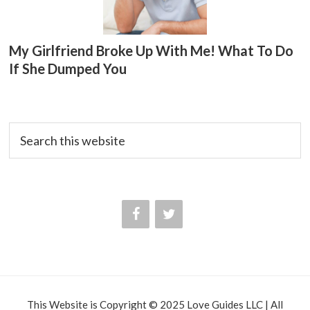
My Girlfriend Broke Up With Me! What To Do
If She Dumped You
Search
this
website
This Website is Copyright © 2025 Love Guides LLC | All