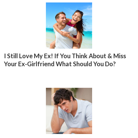
I Still Love My Ex! If You Think About & Miss
Your Ex-Girlfriend What Should You Do?