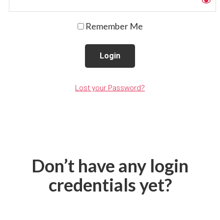
Remember Me
Lost your Password?
Don’t have any login
credentials yet?