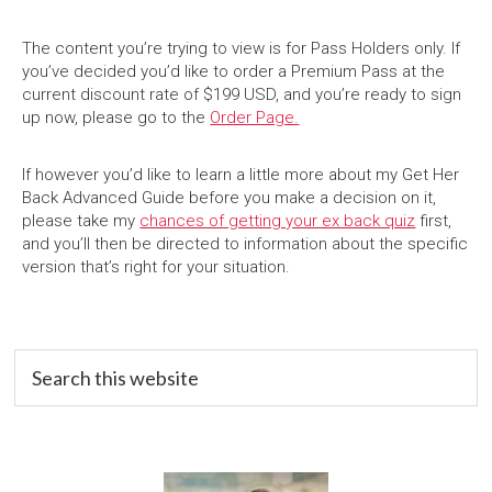
The content you’re trying to view is for Pass Holders only. If
you’ve decided you’d like to order a Premium Pass at the
current discount rate of $199 USD, and you’re ready to sign
up now, please go to the
Order Page.
If however you’d like to learn a little more about my Get Her
Back Advanced Guide before you make a decision on it,
please take my
chances of getting your ex back quiz
first,
and you’ll then be directed to information about the specific
version that’s right for your situation.
Primary
Search
Sidebar
this
website