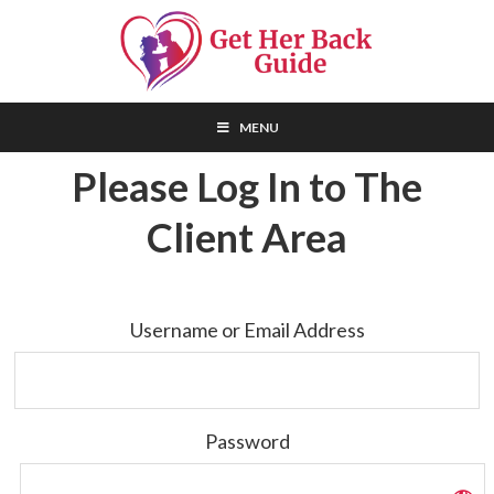
Skip
Skip
Skip
to
to
to
primary
main
primary
navigation
content
sidebar
How
To
MENU
Get
Your
Please Log In to The
Ex-
Girlfriend
Back
–
Client Area
THE
Step-
by-
Step
Guide!
Username or Email Address
Password