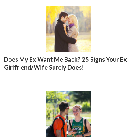
Does My Ex Want Me Back? 25 Signs Your Ex-
Girlfriend/Wife Surely Does!