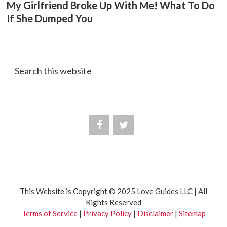
My Girlfriend Broke Up With Me! What To Do
If She Dumped You
Search
this
website
This Website is Copyright © 2025 Love Guides LLC | All
Rights Reserved
Terms of Service
|
Privacy Policy
|
Disclaimer
|
Sitemap