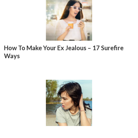
How To Make Your Ex Jealous – 17 Surefire
Ways