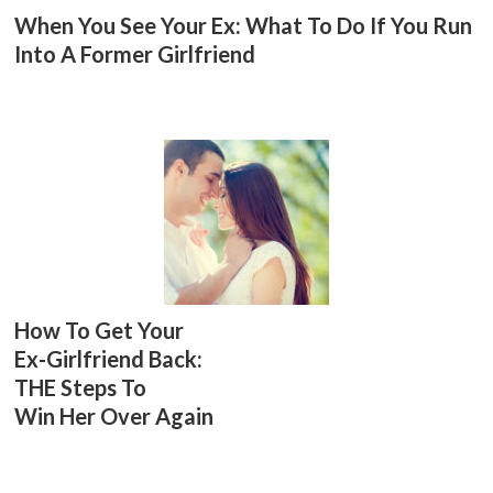
When You See Your Ex: What To Do If You Run
Into A Former Girlfriend
How To Get Your
Ex-Girlfriend Back:
THE Steps To
Win Her Over Again