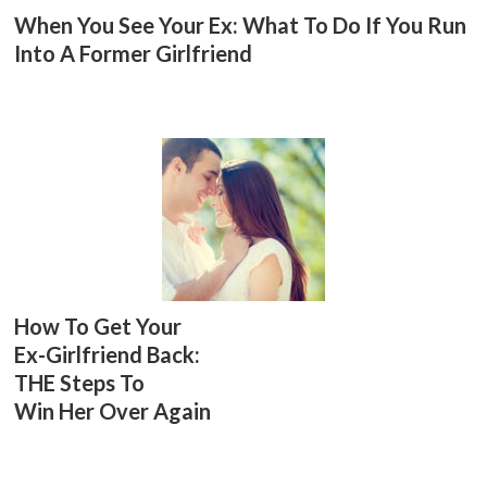
When You See Your Ex: What To Do If You Run
Into A Former Girlfriend
How To Get Your
Ex-Girlfriend Back:
THE Steps To
Win Her Over Again