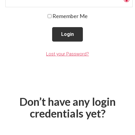
Remember Me
Lost your Password?
Don’t have any login
credentials yet?