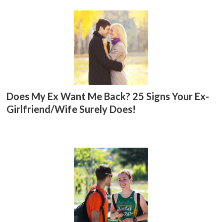
Does My Ex Want Me Back? 25 Signs Your Ex-
Girlfriend/Wife Surely Does!