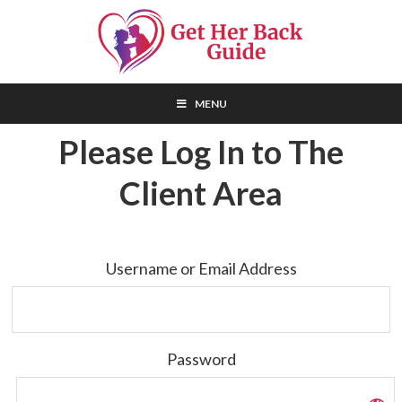
Skip
Skip
Skip
to
to
to
primary
main
primary
navigation
content
sidebar
How
To
MENU
Get
Your
Please Log In to The
Ex-
Girlfriend
Back
–
Client Area
THE
Step-
by-
Step
Guide!
Username or Email Address
Password