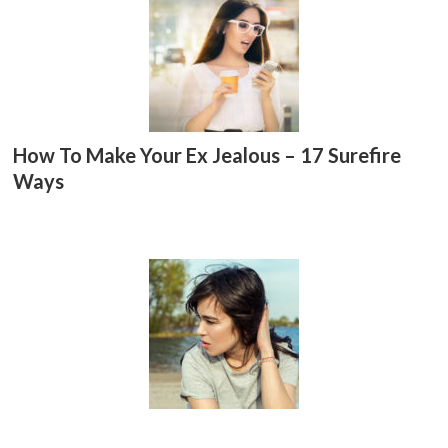
How To Make Your Ex Jealous – 17 Surefire
Ways