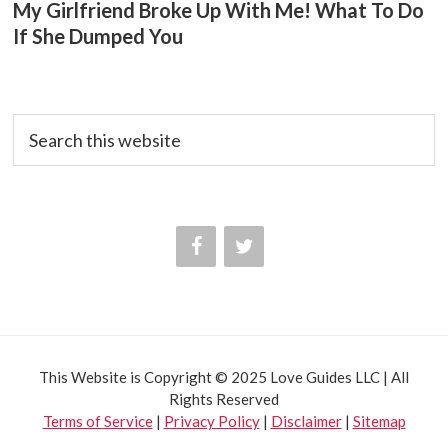
My Girlfriend Broke Up With Me! What To Do
If She Dumped You
Search
this
website
This Website is Copyright © 2025 Love Guides LLC | All
Rights Reserved
Terms of Service
|
Privacy Policy
|
Disclaimer
|
Sitemap