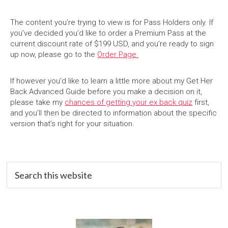
The content you’re trying to view is for Pass Holders only. If
you’ve decided you’d like to order a Premium Pass at the
current discount rate of $199 USD, and you’re ready to sign
up now, please go to the
Order Page.
If however you’d like to learn a little more about my Get Her
Back Advanced Guide before you make a decision on it,
please take my
chances of getting your ex back quiz
first,
and you’ll then be directed to information about the specific
version that’s right for your situation.
Primary
Search
Sidebar
this
website