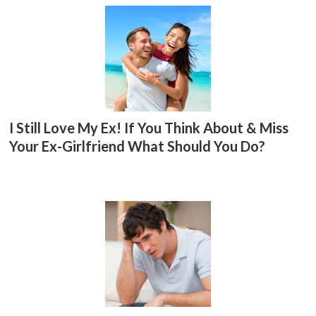
I Still Love My Ex! If You Think About & Miss
Your Ex-Girlfriend What Should You Do?